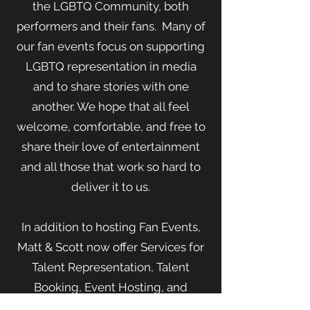
the LGBTQ Community, both
performers and their fans. Many of
our fan events focus on supporting
LGBTQ representation in media
and to share stories with one
another. We hope that all feel
welcome, comfortable, and free to
share their love of entertainment
and all those that work so hard to
deliver it to us.
In addition to hosting Fan Events,
Matt & Scott now offer Services for
Talent Representation, Talent
Booking, Event Hosting, and
Technical Consulting.