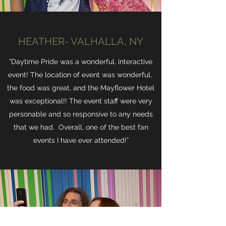
HEATHER- VALHALLA, NY
"Daytime Pride was a wonderful, interactive
event! The location of event was wonderful,
the food was great, and the Mayflower Hotel
was exceptional!! The event staff were very
personable and so responsive to any needs
that we had. Overall, one of the best fan
events I have ever attended!”