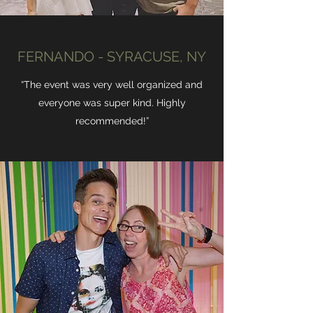
FERNANDO - SYRACUSE, NY
“The event was very well organized and
everyone was super kind. Highly
recommended!”