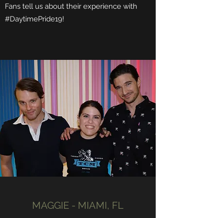
Fans tell us about their experience with
#DaytimePride19!
MAGGIE - MIAMI, FL