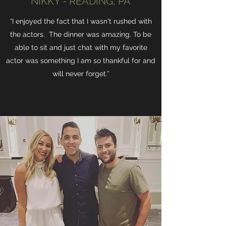
NIKKY - READING, PA
“I enjoyed the fact that I wasn't rushed with
the actors. The dinner was amazing. To be
able to sit and just chat with my favorite
actor was something I am so thankful for and
will never forget.”