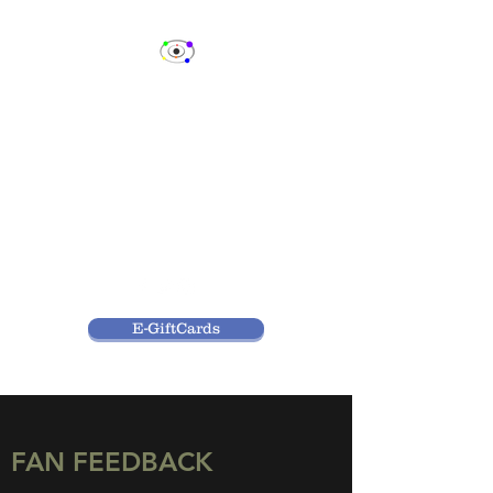
SPECTRUM
CELEBRITY EVENTS,
LLC
Fan Events & Consulting
Services
E-GiftCards
FAN FEEDBACK