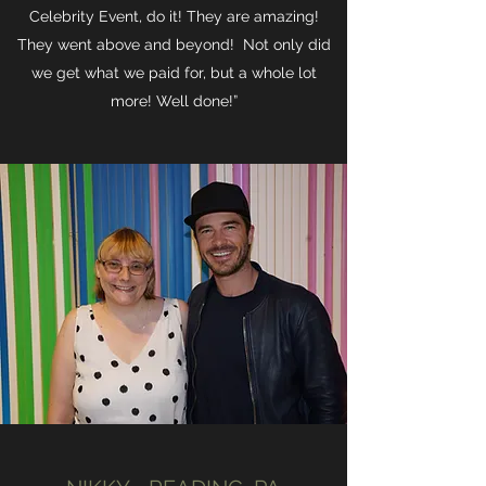
Celebrity Event, do it! They are amazing!
They went above and beyond! Not only did
we get what we paid for, but a whole lot
more! Well done!”