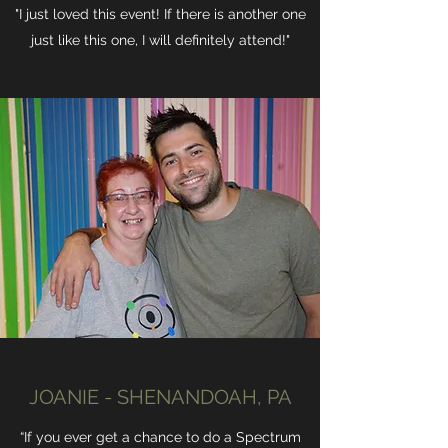
"I just loved this event! If there is another one
just like this one, I will definitely attend!"
JOANIE - SHENANDOAH, PA
“If you ever get a chance to do a Spectrum