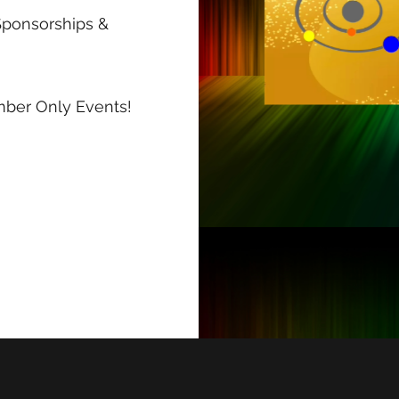
Sponsorships &
ember Only Events!