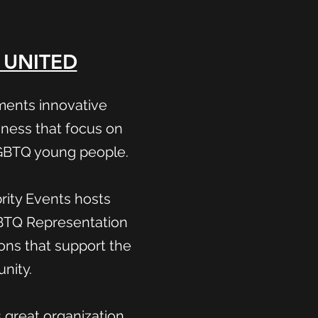
 UNITED
ments innovative
ness that focus on
LGBTQ young people.
ity Events hosts
GBTQ Representation
ions that support the
nity.
s great organization