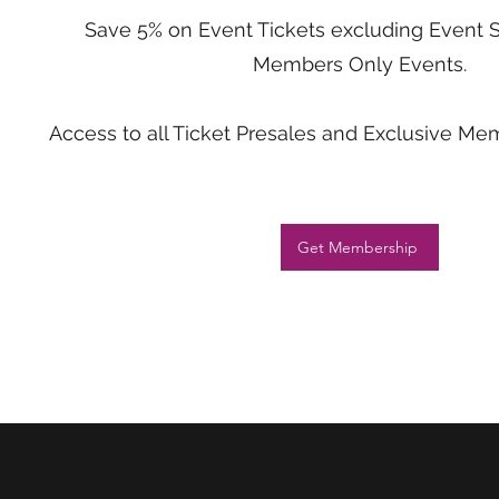
Save 5% on Event Tickets excluding Event 
Members Only Events.
Access to all Ticket Presales and Exclusive M
Get Membership