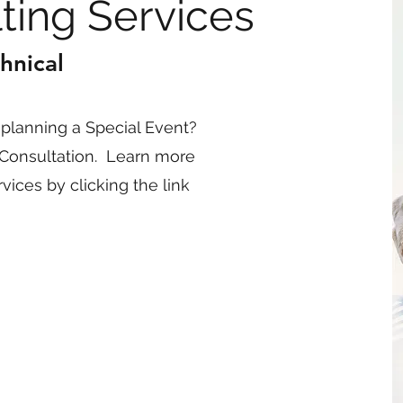
ting Services
hnical
planning a Special Event?
Consultation. Learn more
ices by clicking the link