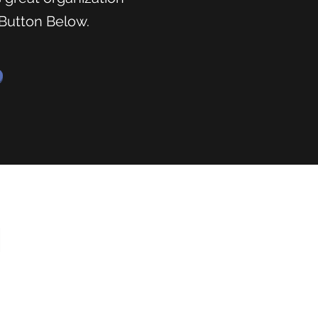
 Button Below.