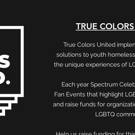
TRUE COLORS
True Colors United imple
solutions to youth homeless
the unique experiences of 
Each year Spectrum Celebr
Fan Events that highlight L
and raise funds for organizat
LGBTQ commu
Help us raise funding for thi