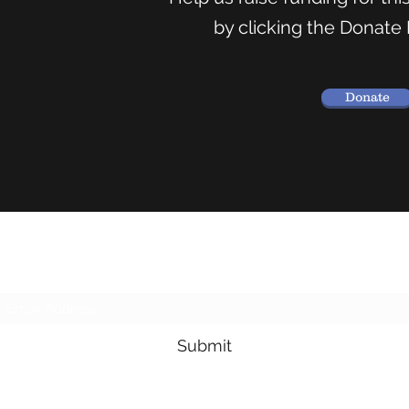
by clicking the Donate
Donate
Subscribe Form
Submit