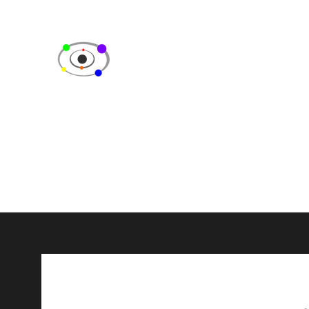
SPECTRUM CELEBRITY EV
Fan Events & Consulting Services
Home
Videos
Events
Fan Feedback
About Us