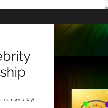
brity
ship
me member today!