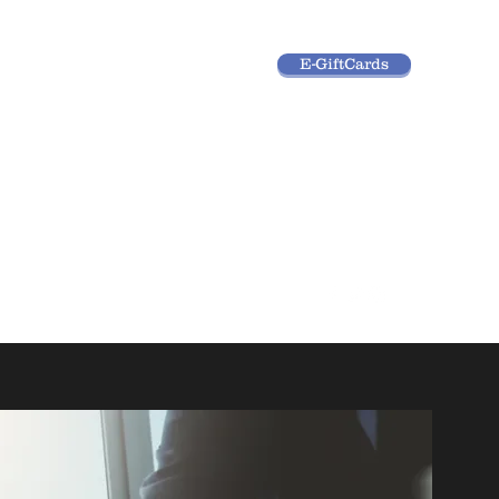
E-GiftCards