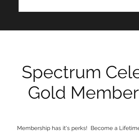
Spectrum Cele
Gold Member
Membership has it's perks! Become a Lifeti