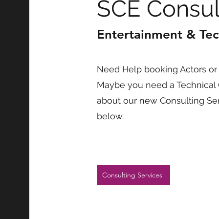
SCE Consul
Entertainment & Tec
Need Help booking Actors or 
Maybe you need a Technical 
about our new Consulting Serv
below.
Consulting Services