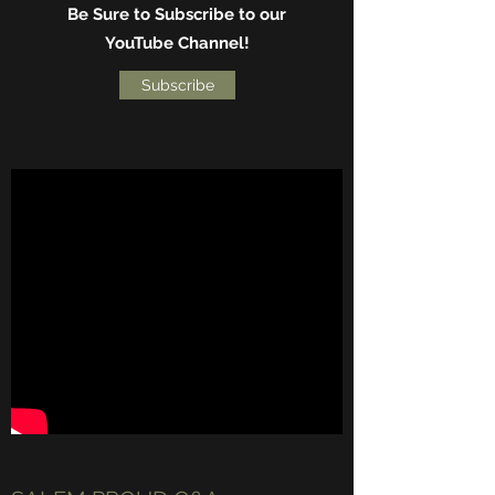
Be Sure to Subscribe to our
YouTube Channel!
Subscribe