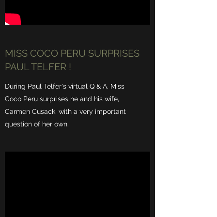
MISS COCO PERU SURPRISES
PAUL TELFER !
During Paul Telfer's virtual Q & A, Miss
Coco Peru surprises he and his wife,
Carmen Cusack, with a very important
question of her own.