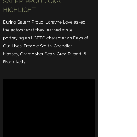
SALEM PROUD Q&A
HIGHLIGHT
During Salem Proud, Lorayne Love asked
the actors what they learned while
portraying an LGBTQ character on Days of
Our Lives. Freddie Smith, Chandler
Massey, Christopher Sean, Greg Rikaart, &
Brock Kelly.