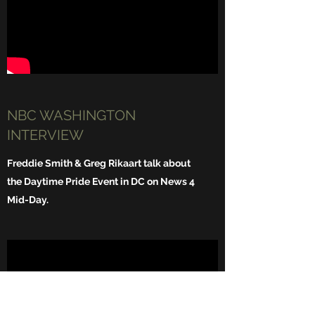
NBC WASHINGTON
INTERVIEW
Freddie Smith & Greg Rikaart talk about
the Daytime Pride Event in DC on News 4
Mid-Day.