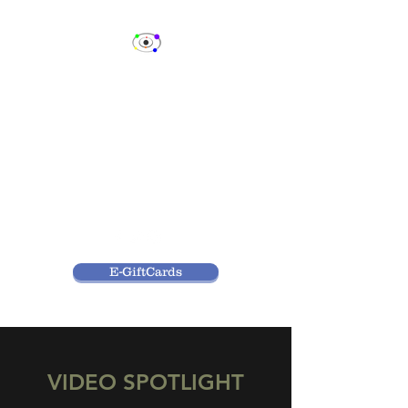
SPECTRUM
CELEBRITY EVENTS,
LLC
Fan Events & Consulting
Services
E-GiftCards
VIDEO SPOTLIGHT